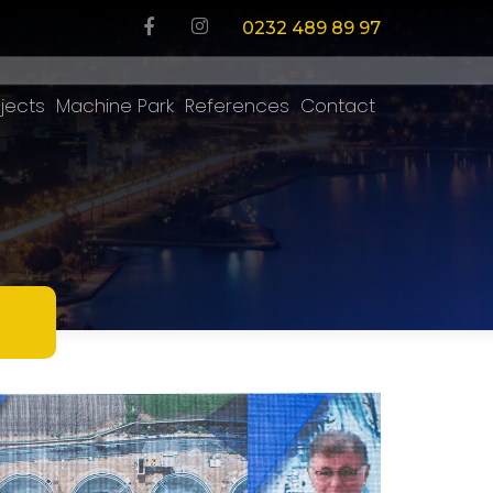
0232 489 89 97
jects
Machine Park
References
Contact