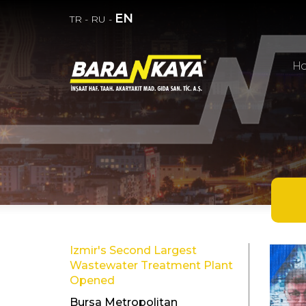
EN
TR
-
RU
-
H
Izmir's Second Largest
Wastewater Treatment Plant
Opened
Bursa Metropolitan