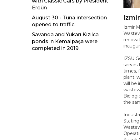
with Classic Cars by President
Ergün
Izmi
August 30 - Tuna intersection
opened to traffic.
Izmir M
Wastewa
Savanda and Yukarı Kızılca
renovat
ponds in Kemalpaşa were
inaugur
completed in 2019.
IZSU Ge
serves 
times, 
plant, 
will be
wastewa
Biologi
the sam
Industri
Stating
Wastewa
Operati
Küçük M