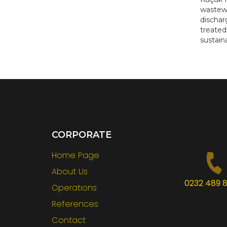
wastewa
dischar
treated
sustain
CORPORATE
Home Page
About Us
0232 489 8
Operatıons
References
Contact