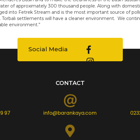
ter of approximately 300 thousand people. Along with domestic w
ged into Fetrek Stream and is the most important source of pollu
. Torbalı settlements will have a cleaner environment. We contin
able environment.”
Social Media
CONTACT
9 97
info@barankaya.com
023