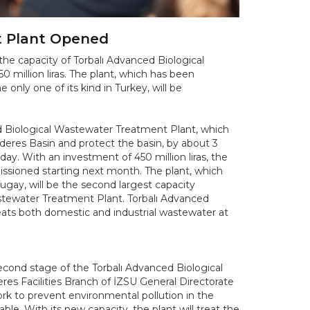
t Plant Opened
the capacity of Torbalı Advanced Biological
million liras. The plant, which has been
 only one of its kind in Turkey, will be
ed Biological Wastewater Treatment Plant, which
deres Basin and protect the basin, by about 3
y. With an investment of 450 million liras, the
missioned starting next month. The plant, which
ugay, will be the second largest capacity
astewater Treatment Plant. Torbalı Advanced
reats both domestic and industrial wastewater at
econd stage of the Torbalı Advanced Biological
es Facilities Branch of İZSU General Directorate
k to prevent environmental pollution in the
e. With its new capacity, the plant will treat the