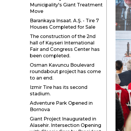
Municipality's Giant Treatment
Move
Barankaya Insaat. A.Ş. - Tire 7
Houses Completed for Sale
The construction of the 2nd
hall of Kayseri International
Fair and Congress Center has
been completed.
Osman Kavuncu Boulevard
roundabout project has come
to an end.
Izmir Tire has its second
stadium.
Adventure Park Opened in
Bornova
Giant Project Inaugurated in
Alasehir. Intersection Opening