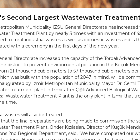
r's Second Largest Wastewater Treatmen
etropolitan Municipality IZSU General Directorate has increased 
ter Treatment Plant by nearly 3 times with an investment of 450 
ed to treat industrial wastes as well as domestic wastes and is the
ated with a ceremony in the first days of the new year.
neral Directorate increased the capacity of the Torbalı Advanc
the district to prevent environmental pollution in the Küçük Men
from 21 thousand cubic meters to 57 thousand cubic meters per da
which was built with the population of 2047 in mind, will be com
 inaugurated by Izmir Metropolitan Municipality Mayor Dr. Cemil T
ter treatment plant in Izmir after Çiğli Advanced Biological W
cal Wastewater Treatment Plant is the only plant in Izmir that t
e time.
al wastes will also be treated
 that the final preparations are being made to commission the s
ter Treatment Plant, Önder Kızılaslan, Director of Küçük Mender
ons 2nd Regional Department, said, “We have completed our wor
enderes Basin and to make the cleanliness of the basin sustainabl