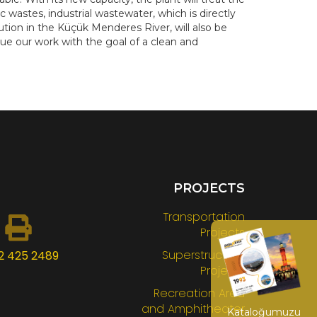
astes, industrial wastewater, which is directly
tion in the Küçük Menderes River, will also be
ue our work with the goal of a clean and
PROJECTS
Transportation
Projects
Superstructure
2 425 2489
Projects
Recreation Area
and Amphitheater
Kataloğumuzu