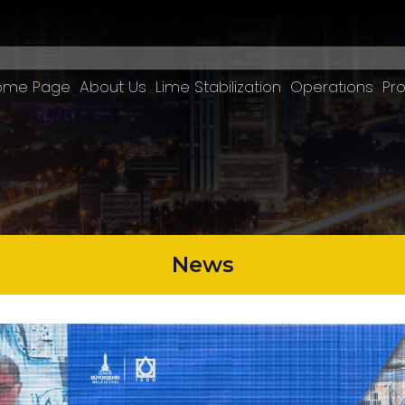
ome Page
About Us
Lime Stabilization
Operatıons
Pro
News