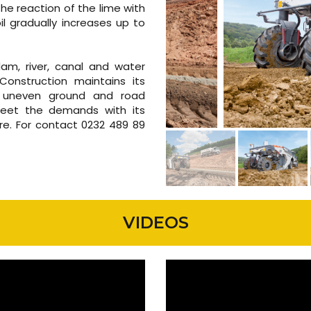
f the reaction of the lime with
il gradually increases up to
 dam, river, canal and water
Construction maintains its
, uneven ground and road
 meet the demands with its
re. For contact 0232 489 89
VIDEOS