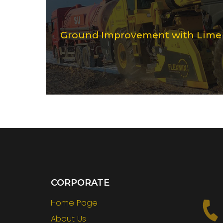
Ground Improvement with Lime S
CORPORATE
Home Page
About Us