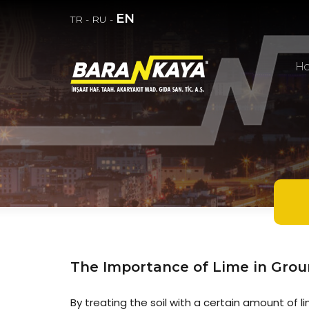
EN
TR
-
RU
-
H
The Importance of Lime in Groun
By treating the soil with a certain amount of l