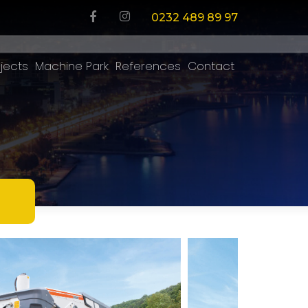
0232 489 89 97
jects
Machine Park
References
Contact