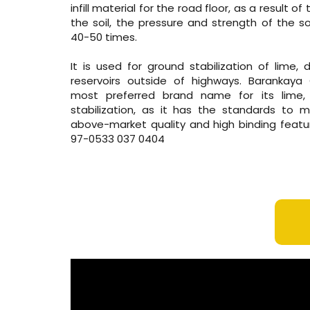
infill material for the road floor, as a result o
the soil, the pressure and strength of the so
40-50 times.
It is used for ground stabilization of lime,
reservoirs outside of highways. Barankaya 
most preferred brand name for its lime
stabilization, as it has the standards to
above-market quality and high binding featu
97-0533 037 0404