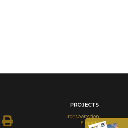
PROJECTS
Transportation
Projects