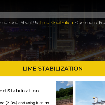
ome Page
About Us
Lime Stabilization
Operatıons
Pro
LIME STABILIZATION
d Stabilization
ime (2-3%) and using it as an