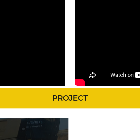
PROJECT