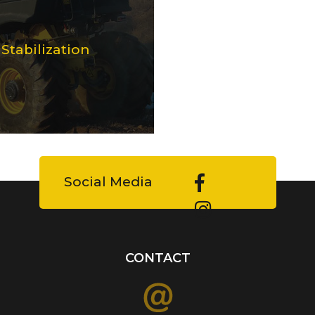
tabilization
Social Media
CONTACT