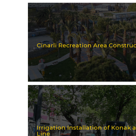
Cinarli Recreation Area Constru
Irrigation Installation of Konak
Line