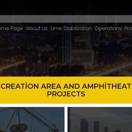
ome Page
About Us
Lime Stabilization
Operatıons
Pro
ECREATİON AREA AND AMPHİTHEAT
PROJECTS