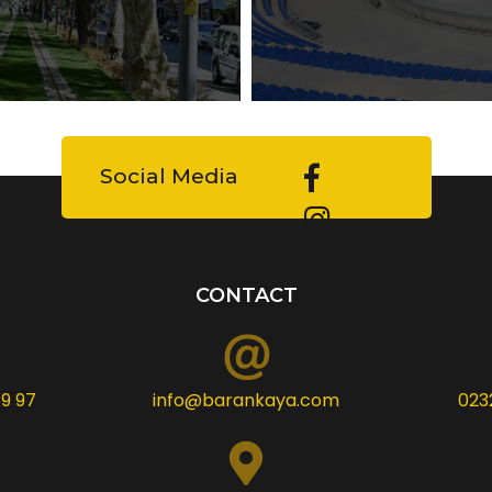
Social Media
CONTACT
9 97
info@barankaya.com
023