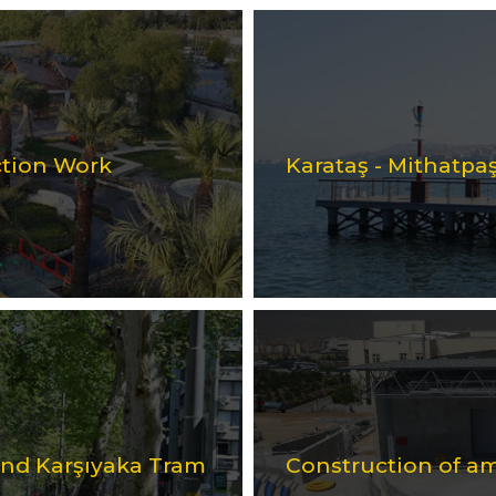
ction Work
Karataş - Mithatpaş
 and Karşıyaka Tram
Construction of a