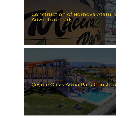
Construction of Bornova Atatü
Adventure Park
Çeşme Oasis Aqua Park Constru