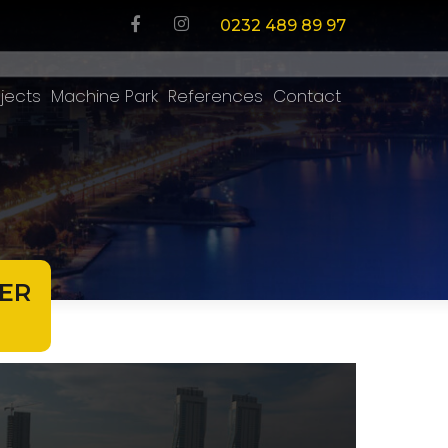
0232 489 89 97
jects
Machine Park
References
Contact
ER