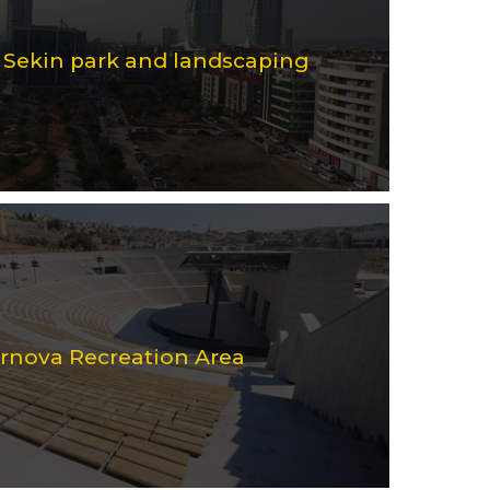
i Sekin park and landscaping
ornova Recreation Area