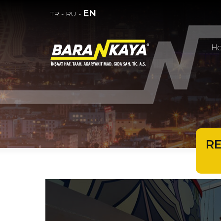
EN
TR
-
RU
-
H
R