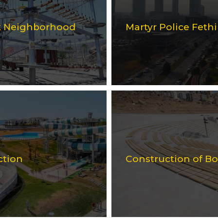
rk Neighborhood
Martyr Police Feth
ction
Construction of B