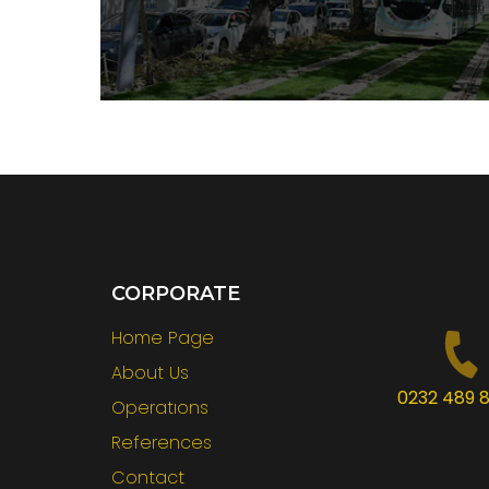
CORPORATE
Home Page
About Us
0232 489 8
Operatıons
References
Contact