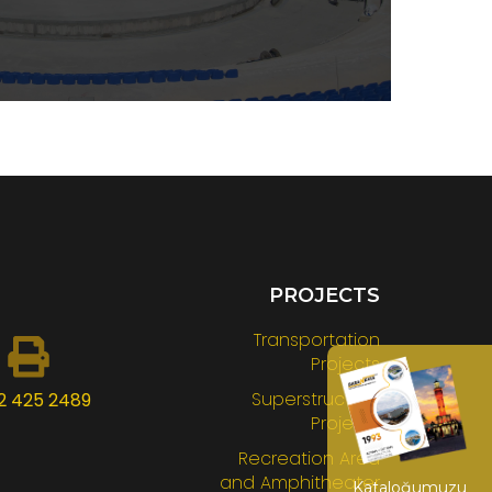
PROJECTS
Transportation
Projects
Superstructure
2 425 2489
Projects
Recreation Area
and Amphitheater
Kataloğumuzu