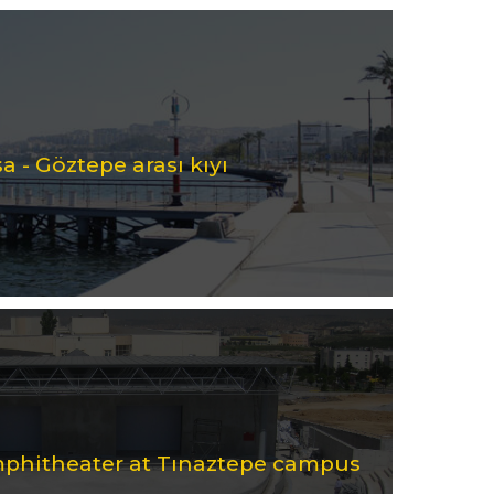
a - Göztepe arası kıyı
mphitheater at Tınaztepe campus