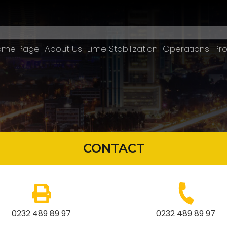
ome Page
About Us
Lime Stabilization
Operatıons
Pro
CONTACT
0232 489 89 97
0232 489 89 97