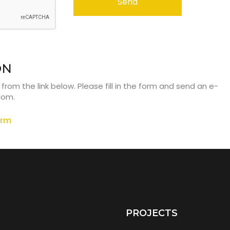
Send
ON
om the link below. Please fill in the form and send an e-
.com
.
orm
PROJECTS