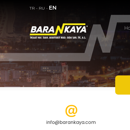
EN
TR
-
RU
-
H
info@barankaya.com