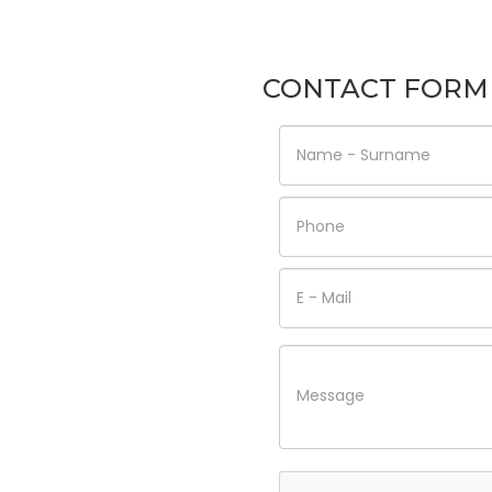
CONTACT FORM