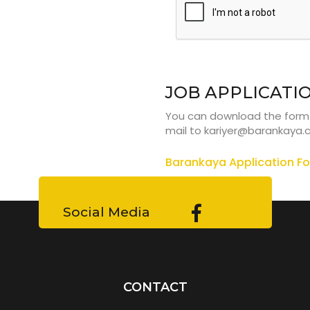
JOB APPLICATI
You can download the form fr
mail to
kariyer@barankaya
Barankaya Application F
Social Media
CONTACT