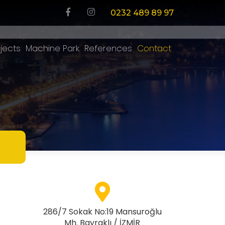
0232 489 89 97
jects
Machine Park
References
Contact
286/7 Sokak No:19 Mansuroğlu
Mh. Bayraklı / İZMİR