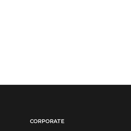
CORPORATE