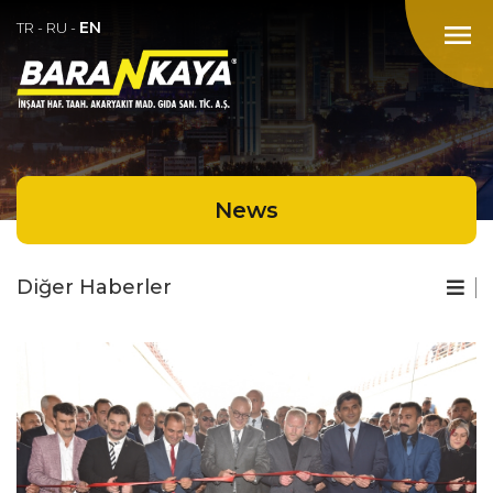
EN
menu
TR
-
RU
-
News
Diğer Haberler