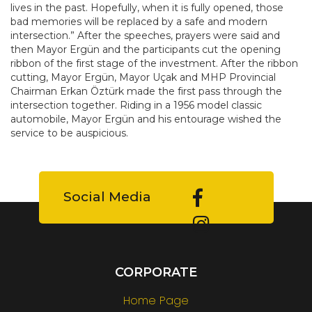
lives in the past. Hopefully, when it is fully opened, those
bad memories will be replaced by a safe and modern
intersection.” After the speeches, prayers were said and
then Mayor Ergün and the participants cut the opening
ribbon of the first stage of the investment. After the ribbon
cutting, Mayor Ergün, Mayor Uçak and MHP Provincial
Chairman Erkan Öztürk made the first pass through the
intersection together. Riding in a 1956 model classic
automobile, Mayor Ergün and his entourage wished the
service to be auspicious.
Social Media
CORPORATE
Home Page