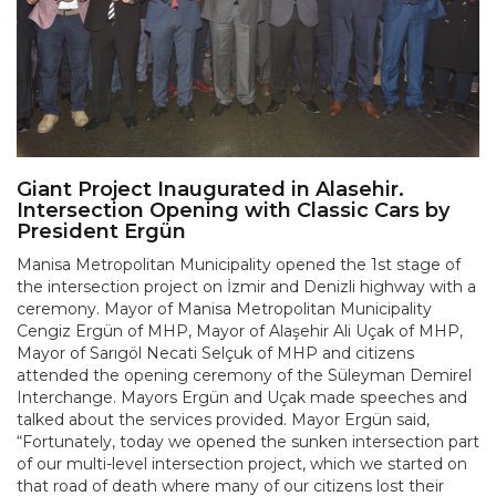
Giant Project Inaugurated in Alasehir.
Intersection Opening with Classic Cars by
President Ergün
Manisa Metropolitan Municipality opened the 1st stage of
the intersection project on İzmir and Denizli highway with a
ceremony. Mayor of Manisa Metropolitan Municipality
Cengiz Ergün of MHP, Mayor of Alaşehir Ali Uçak of MHP,
Mayor of Sarıgöl Necati Selçuk of MHP and citizens
attended the opening ceremony of the Süleyman Demirel
Interchange. Mayors Ergün and Uçak made speeches and
talked about the services provided. Mayor Ergün said,
“Fortunately, today we opened the sunken intersection part
of our multi-level intersection project, which we started on
that road of death where many of our citizens lost their