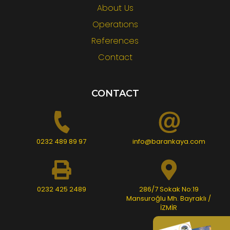
About Us
Operatıons
References
Contact
CONTACT
0232 489 89 97
info@barankaya.com
0232 425 2489
286/7 Sokak No:19
Mansuroğlu Mh. Bayraklı /
İZMİR