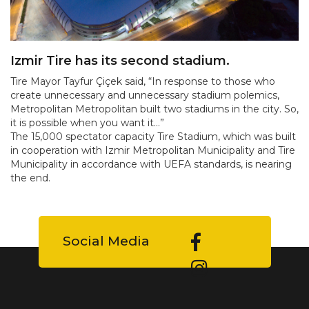
Izmir Tire has its second stadium.
Tire Mayor Tayfur Çiçek said, “In response to those who
create unnecessary and unnecessary stadium polemics,
Metropolitan Metropolitan built two stadiums in the city. So,
it is possible when you want it...”
The 15,000 spectator capacity Tire Stadium, which was built
in cooperation with Izmir Metropolitan Municipality and Tire
Municipality in accordance with UEFA standards, is nearing
the end.
Social Media