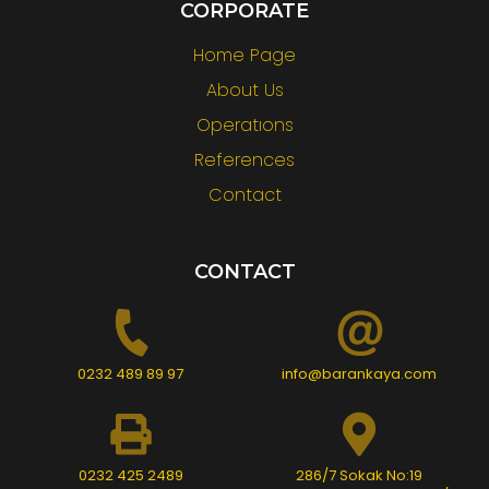
CORPORATE
Home Page
About Us
Operatıons
References
Contact
CONTACT
0232 489 89 97
info@barankaya.com
0232 425 2489
286/7 Sokak No:19