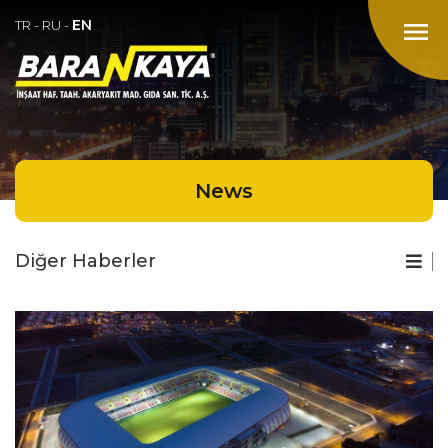
EN
menu
TR
-
RU
-
News
Diğer Haberler