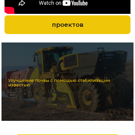
проектов
Улучшение почвы с помощью стабилизации
известью