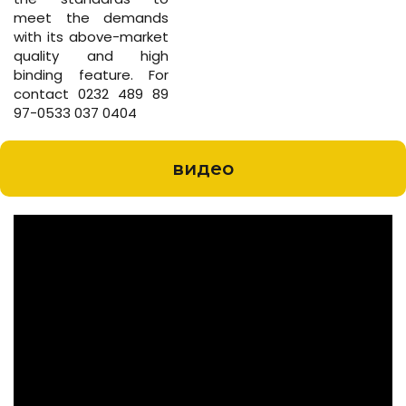
meet the demands
with its above-market
quality and high
binding feature. For
contact 0232 489 89
97-0533 037 0404
видео