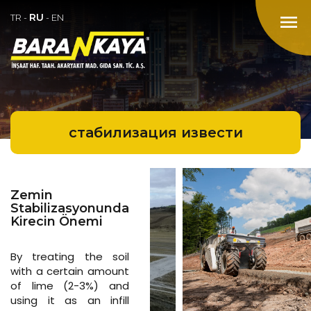
RU
menu
TR
-
-
EN
стабилизация извести
Zemin
Stabilizasyonunda
Kirecin Önemi
By treating the soil
with a certain amount
of lime (2-3%) and
using it as an infill