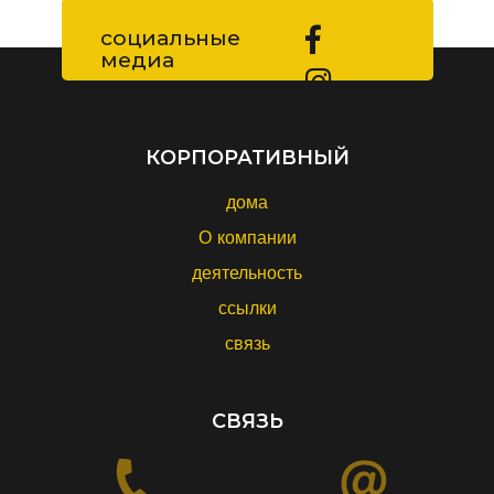
социальные
медиа
КОРПОРАТИВНЫЙ
дома
О компании
деятельность
ссылки
связь
СВЯЗЬ