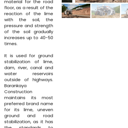
material for the road
floor, as a result of the
reaction of the lime
with the soil, the
pressure and strength
of the soil gradually
increases up to 40-50
times.
It is used for ground
stabilization of lime,
dam, river, canal and
water reservoirs
outside of highways.
Barankaya
Construction
maintains its most
preferred brand name
for its lime, uneven
ground and road
stabilization, as it has
the standards to