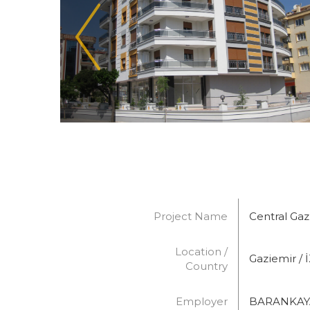
Project Name
Central Ga
Location /
Gaziemir / 
Country
Employer
BARANKAYA