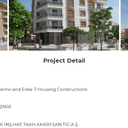
Project Detail
ziemir and Evka-7 Housing Constructions
İZMİR
 İNŞ.HAF.TAAH.AKARY.SAN.TİC.A.Ş.