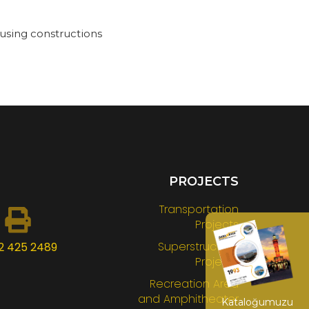
using constructions
PROJECTS
Transportation
Projects
Superstructure
2 425 2489
Projects
Recreation Area
and Amphitheater
Kataloğumuzu