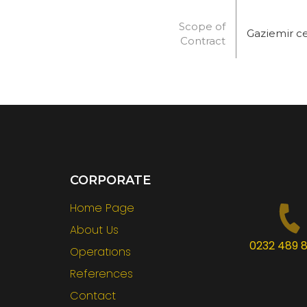
Scope of
Gaziemir c
Contract
CORPORATE
Home Page
About Us
0232 489 8
Operatıons
References
Contact