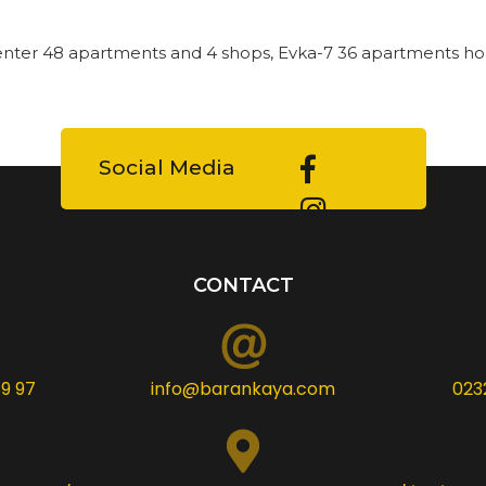
enter 48 apartments and 4 shops, Evka-7 36 apartments ho
Social Media
CONTACT
9 97
info@barankaya.com
023