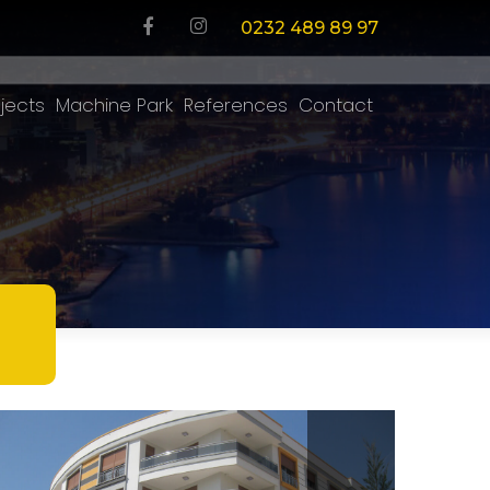
0232 489 89 97
jects
Machine Park
References
Contact