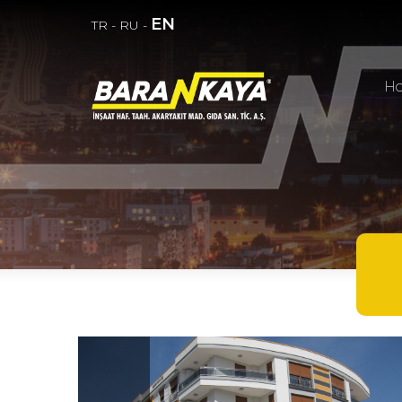
EN
TR
-
RU
-
H