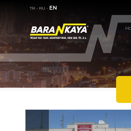
EN
TR
-
RU
-
H