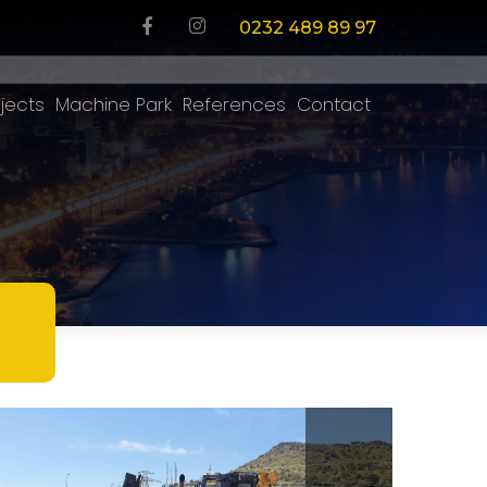
0232 489 89 97
jects
Machine Park
References
Contact