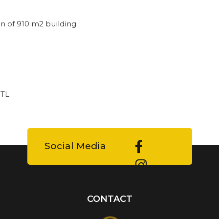
n of 910 m2 building
 TL
Social Media
CONTACT