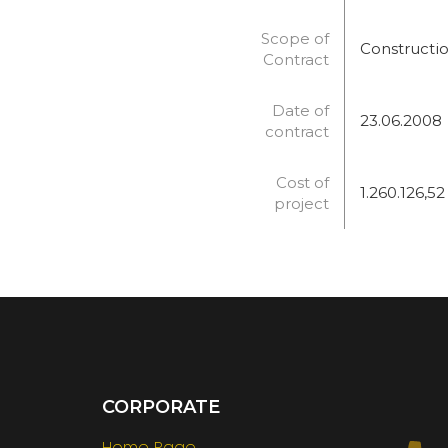
Scope of
Constructio
Contract
Date of
23.06.2008
contract
Cost of
1.260.126,52
project
CORPORATE
Home Page