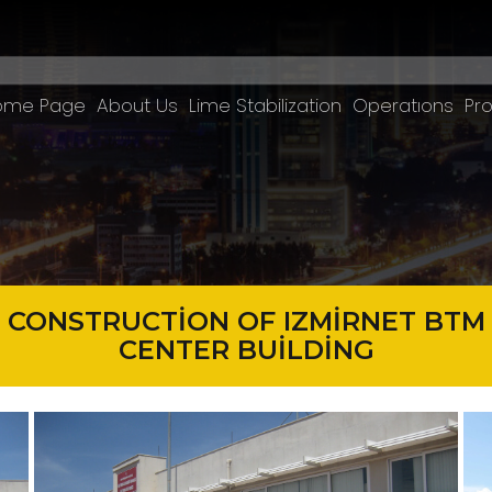
ome Page
About Us
Lime Stabilization
Operatıons
Pro
CONSTRUCTİON OF IZMİRNET BTM
CENTER BUİLDİNG