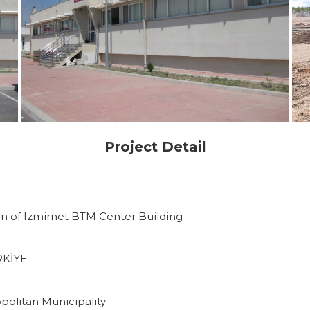
Project Detail
n of Izmirnet BTM Center Building
RKİYE
politan Municipality