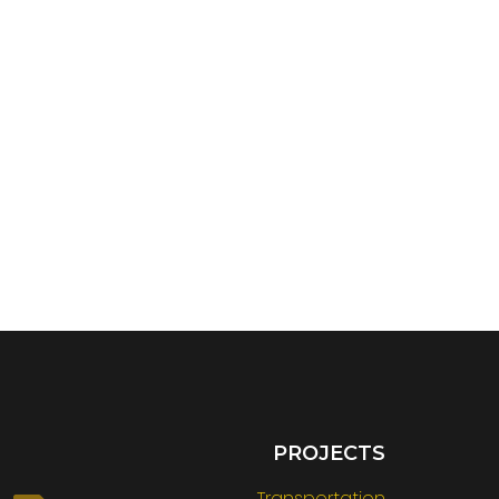
PROJECTS
Transportation