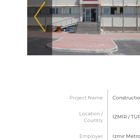
Project Name
Constructio
Location /
İZMİR / TÜ
Country
Employer
Izmir Metro