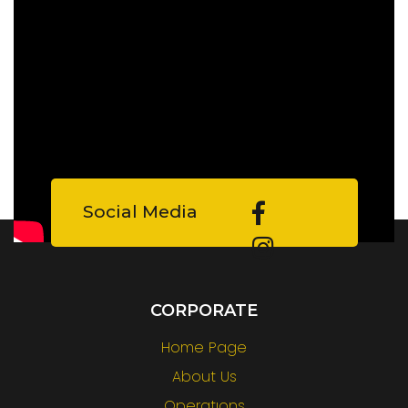
Social Media
CORPORATE
Home Page
About Us
Operatıons