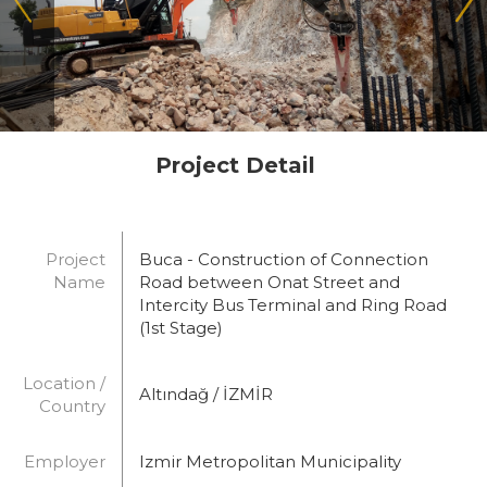
Project Detail
Project
Buca - Construction of Connection
Name
Road between Onat Street and
Intercity Bus Terminal and Ring Road
(1st Stage)
Location /
Altındağ / İZMİR
Country
Employer
Izmir Metropolitan Municipality