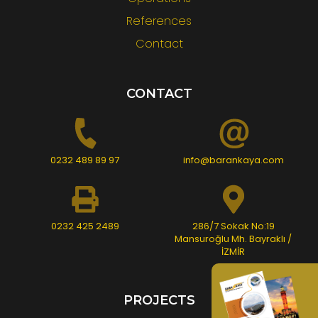
References
Contact
CONTACT
0232 489 89 97
info@barankaya.com
0232 425 2489
286/7 Sokak No:19
Mansuroğlu Mh. Bayraklı /
İZMİR
PROJECTS