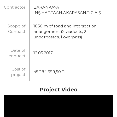
Contractor
BARANKAYA
İNŞ.HAF.TAAH.AKARY.SAN.TİC.A.Ş.
Scope of
1850 m of road and intersection
Contract
arrangement (2 viaducts, 2
underpasses, 1 overpass)
Date of
12.05.2017
contract
Cost of
45.284.699,50 TL
project
Project Video