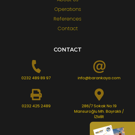
Operatıons
References
Contact
CONTACT
0232 489 89 97
info@barankaya.com
0232 425 2489
286/7 Sokak No:19
Mansuroğlu Mh. Bayraklı /
İZMİR