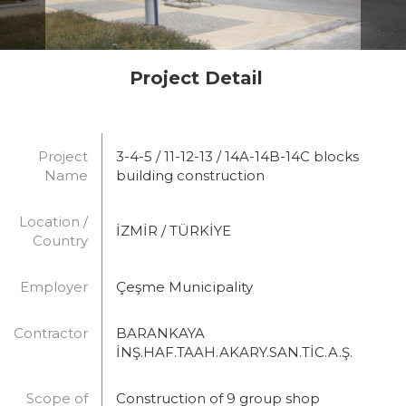
Project Detail
Project
3-4-5 / 11-12-13 / 14A-14B-14C blocks
Name
building construction
Location /
İZMİR / TÜRKİYE
Country
Employer
Çeşme Municipality
Contractor
BARANKAYA
İNŞ.HAF.TAAH.AKARY.SAN.TİC.A.Ş.
Scope of
Construction of 9 group shop