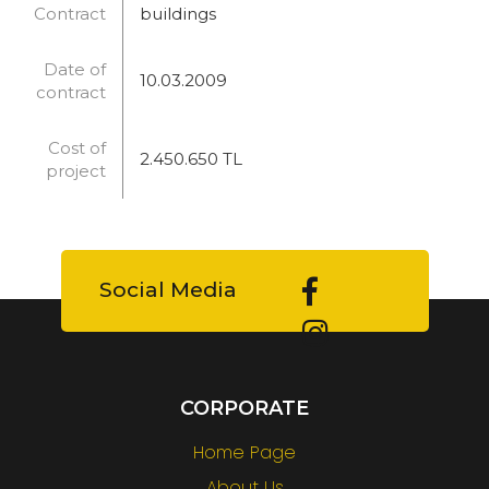
Contract
buildings
Date of
10.03.2009
contract
Cost of
2.450.650 TL
project
Social Media
CORPORATE
Home Page
About Us