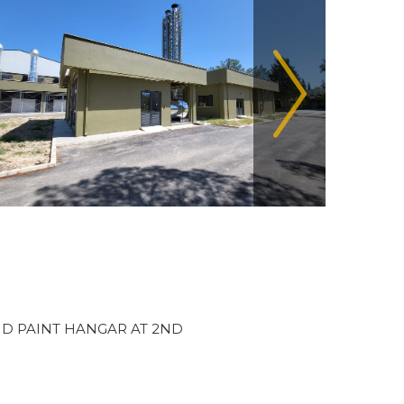
D PAINT HANGAR AT 2ND