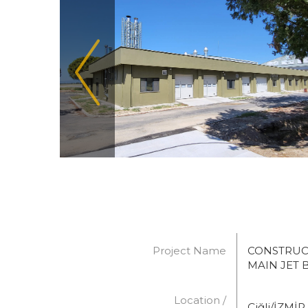
Project Name
CONSTRUC
MAIN JET B
Location /
Çiğli/İZMİR