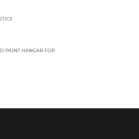
STICS
D PAINT HANGAR FOR