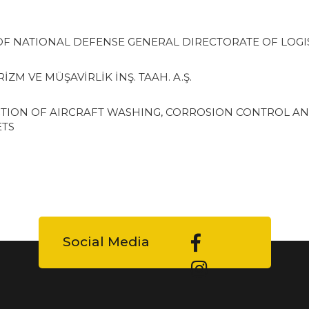
OF NATIONAL DEFENSE GENERAL DIRECTORATE OF LOGI
ZM VE MÜŞAVİRLİK İNŞ. TAAH. A.Ş.
TION OF AIRCRAFT WASHING, CORROSION CONTROL AN
ETS
Social Media