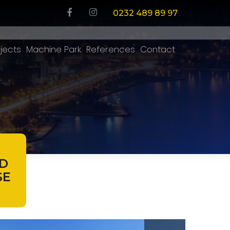
0232 489 89 97
jects
Machine Park
References
Contact
D
SE