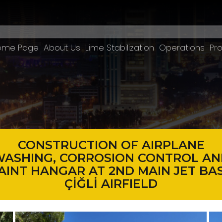
ome Page
About Us
Lime Stabilization
Operatıons
Pro
CONSTRUCTION OF AIRPLANE
ASHING, CORROSION CONTROL AN
AINT HANGAR AT 2ND MAIN JET BA
ÇİĞLİ AIRFIELD