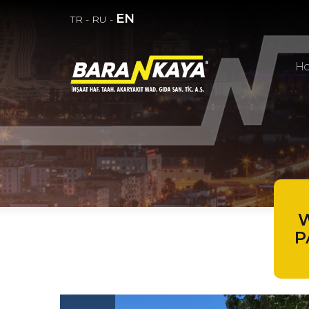
EN
TR
-
RU
-
H
W
P