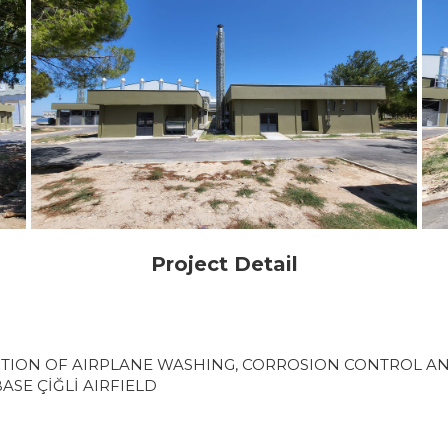
Project Detail
TION OF AIRPLANE WASHING, CORROSION CONTROL AN
ASE ÇİĞLİ AIRFIELD