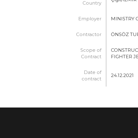
Country
Employer
MINISTRY 
Contractor
ÖNSÖZ TURİ
Scope of
CONSTRUC
Contract
FIGHTER J
Date of
24.12.2021
contract